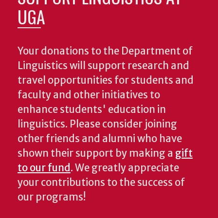
UGA
Your donations to the Department of
Linguistics will support research and
travel opportunities for students and
faculty and other initiatives to
enhance students' education in
linguistics. Please consider joining
other friends and alumni who have
shown their support by making a
gift
to our fund
. We greatly appreciate
your contributions to the success of
our programs!