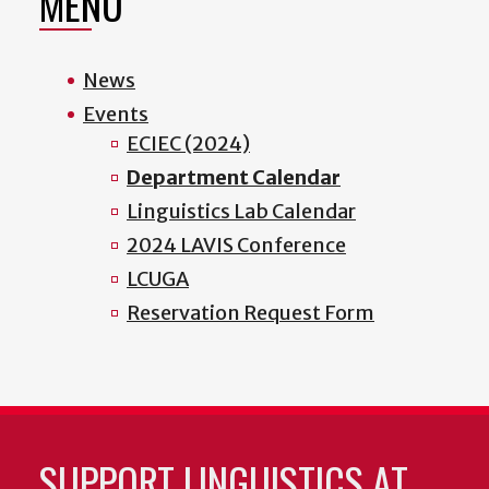
MENU
News
Events
ECIEC (2024)
Department Calendar
Linguistics Lab Calendar
2024 LAVIS Conference
LCUGA
Reservation Request Form
SUPPORT LINGUISTICS AT