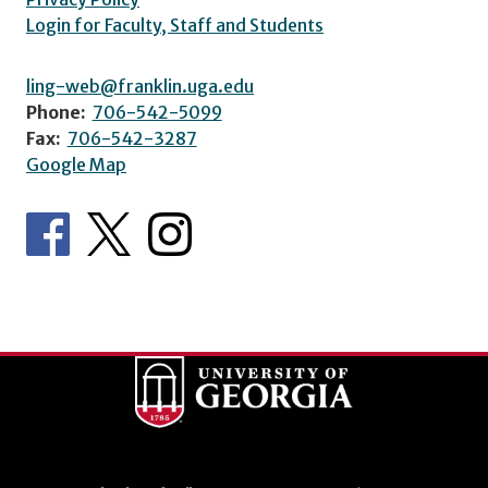
Login for Faculty, Staff and Students
ling-web@franklin.uga.edu
Phone:
706-542-5099
Fax:
706-542-3287
Google Map