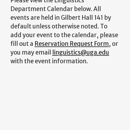
Please view the Linguistics
Department Calendar below. All
events are held in Gilbert Hall 141 by
default unless otherwise noted. To
add your event to the calendar, please
fill out a
Reservation Request Form
, or
you may email
linguistics@uga.edu
with the event information.