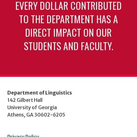
EVERY DOLLAR CONTRIBUTED
TO THE DEPARTMENT HAS A
DIRECT IMPACT ON OUR
STUDENTS AND FACULTY.
Department of Linguistics
142 Gilbert Hall
University of Georgia
Athens, GA 30602-6205
Privacy Policy