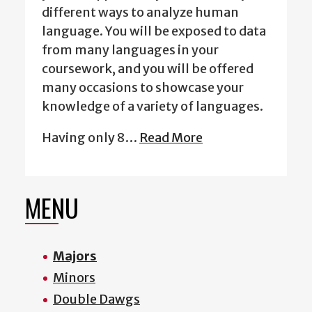
different ways to analyze human
language. You will be exposed to data
from many languages in your
coursework, and you will be offered
many occasions to showcase your
knowledge of a variety of languages.
Having only 8…
Read More
MENU
Majors
Minors
Double Dawgs