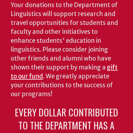
Your donations to the Department of
Linguistics will support research and
travel opportunities for students and
faculty and other initiatives to
enhance students' education in
linguistics. Please consider joining
other friends and alumni who have
shown their support by making a
gift
to our fund
. We greatly appreciate
your contributions to the success of
our programs!
EVERY DOLLAR CONTRIBUTED
TO THE DEPARTMENT HAS A