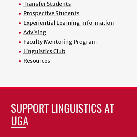
Transfer Students
Prospective Students
Experiential Learning Information
Advising
Faculty Mentoring Program
Linguistics Club
Resources
SUPPORT LINGUISTICS AT
UGA