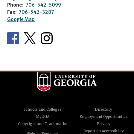
Phone:
706-542-5099
Fax:
706-542-3287
Google Map
Schools and Colleges
Directory
MyUGA
Employment Opportunities
Copyright and Trademarks
Privacy
Report an Accessibility
Website Feedback