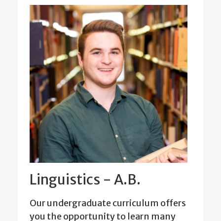
Linguistics - A.B.
Our undergraduate curriculum offers
you the opportunity to learn many