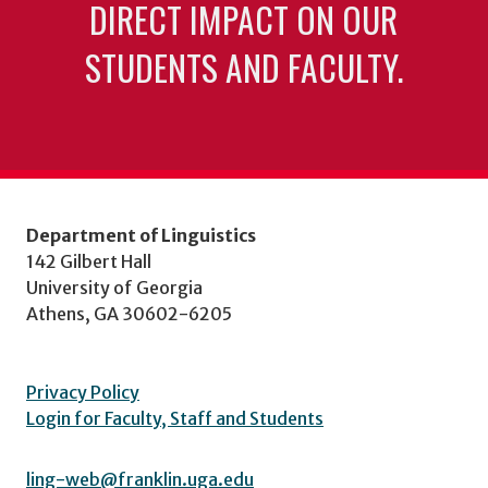
DIRECT IMPACT ON OUR
STUDENTS AND FACULTY.
Department of Linguistics
142 Gilbert Hall
University of Georgia
Athens, GA 30602-6205
Privacy Policy
Login for Faculty, Staff and Students
ling-web@franklin.uga.edu