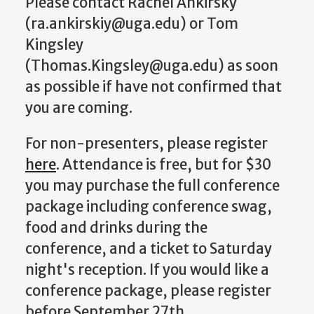
Please contact Rachel Ankirsky
(ra.ankirskiy@uga.edu) or Tom
Kingsley
(Thomas.Kingsley@uga.edu) as soon
as possible if have not confirmed that
you are coming.
For non-presenters, please register
here
. Attendance is free, but for $30
you may purchase the full conference
package including conference swag,
food and drinks during the
conference, and a ticket to Saturday
night's reception. If you would like a
conference package, please register
before September 27th.