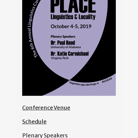
Conference Venue
Schedule
Plenary Speakers