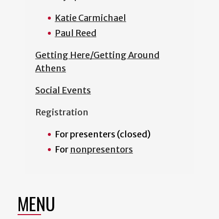
Katie Carmichael
Paul Reed
Getting Here/Getting Around
Athens
Social Events
Registration
For presenters (closed)
For
nonpresentors
MENU