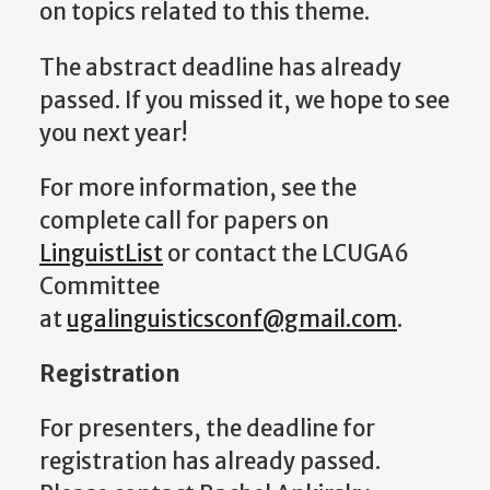
on topics related to this theme.
The abstract deadline has already
passed. If you missed it, we hope to see
you next year!
For more information, see the
complete call for papers on
LinguistList
or contact the LCUGA6
Committee
at
ugalinguisticsconf@gmail.com
.
Registration
For presenters, the deadline for
registration has already passed.