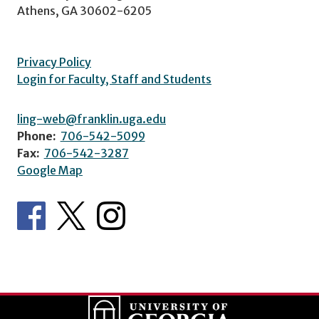
Athens, GA 30602-6205
Privacy Policy
Login for Faculty, Staff and Students
ling-web@franklin.uga.edu
Phone:
706-542-5099
Fax:
706-542-3287
Google Map