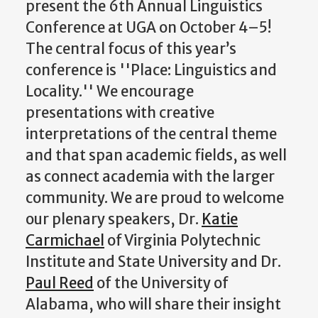
present the 6th Annual Linguistics
Conference at UGA on October 4–5!
The central focus of this year’s
conference is ''Place: Linguistics and
Locality.'' We encourage
presentations with creative
interpretations of the central theme
and that span academic fields, as well
as connect academia with the larger
community. We are proud to welcome
our plenary speakers, Dr.
Katie
Carmichael
of Virginia Polytechnic
Institute and State University and Dr.
Paul Reed
of the University of
Alabama, who will share their insight