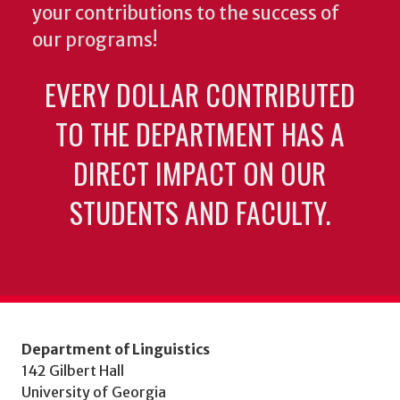
your contributions to the success of
our programs!
EVERY DOLLAR CONTRIBUTED
TO THE DEPARTMENT HAS A
DIRECT IMPACT ON OUR
STUDENTS AND FACULTY.
Department of Linguistics
142 Gilbert Hall
University of Georgia