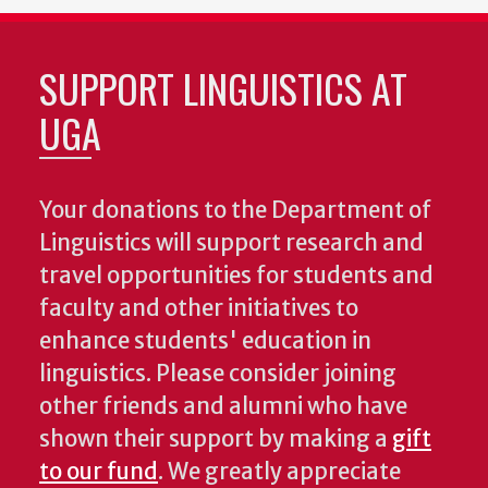
SUPPORT LINGUISTICS AT
UGA
Your donations to the Department of
Linguistics will support research and
travel opportunities for students and
faculty and other initiatives to
enhance students' education in
linguistics. Please consider joining
other friends and alumni who have
shown their support by making a
gift
to our fund
. We greatly appreciate