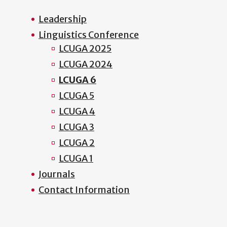
Leadership
Linguistics Conference
LCUGA 2025
LCUGA 2024
LCUGA 6
LCUGA 5
LCUGA 4
LCUGA 3
LCUGA 2
LCUGA 1
Journals
Contact Information