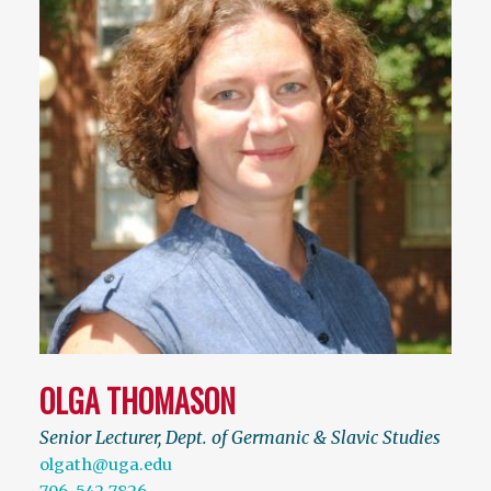
OLGA THOMASON
Senior Lecturer, Dept. of Germanic & Slavic Studies
olgath@uga.edu
706-542-7826