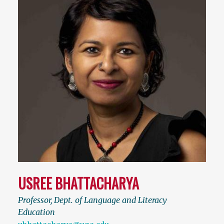
USREE BHATTACHARYA
Professor, Dept. of Language and Literacy
Education