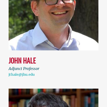
JOHN HALE
Adjunct Professor
jthale@jhu.edu