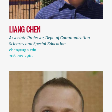
LIANG CHEN
Associate Professor, Dept. of Communication
Sciences and Special Education
chen@uga.edu
706-705-2918