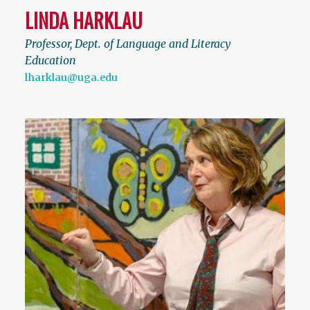
LINDA HARKLAU
Professor, Dept. of Language and Literacy
Education
lharklau@uga.edu