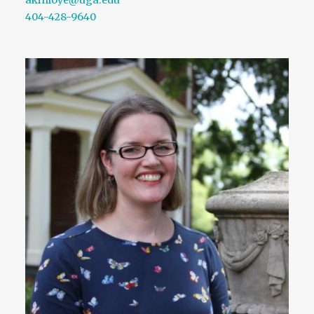
404-428-9640