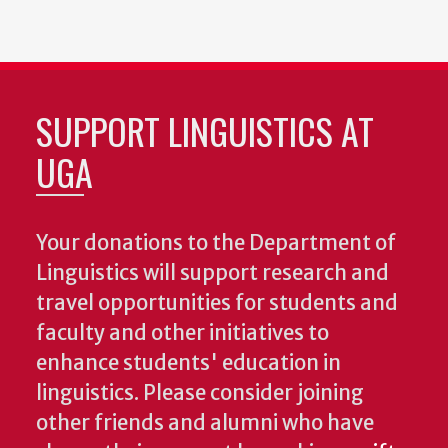
SUPPORT LINGUISTICS AT
UGA
Your donations to the Department of
Linguistics will support research and
travel opportunities for students and
faculty and other initiatives to
enhance students' education in
linguistics. Please consider joining
other friends and alumni who have