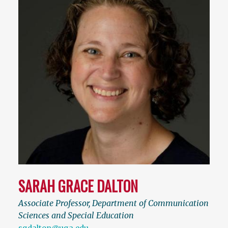
SARAH GRACE DALTON
Associate Professor, Department of Communication
Sciences and Special Education