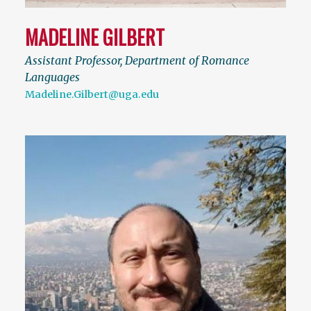
MADELINE GILBERT
Assistant Professor, Department of Romance
Languages
Madeline.Gilbert@uga.edu