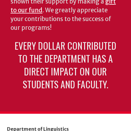
shown their support by making a
gift
to our fund
. We greatly appreciate
your contributions to the success of
our programs!
EVERY DOLLAR CONTRIBUTED
TO THE DEPARTMENT HAS A
DIRECT IMPACT ON OUR
STUDENTS AND FACULTY.
Department of Linguistics