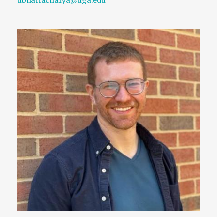
ubhattacharya@uga.edu