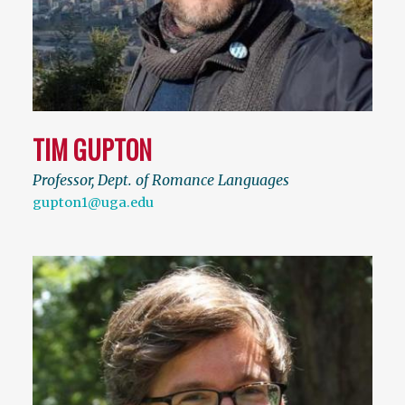
TIM GUPTON
Professor, Dept. of Romance Languages
gupton1@uga.edu