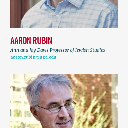
AARON RUBIN
Ann and Jay Davis Professor of Jewish Studies
aaron.rubin@uga.edu