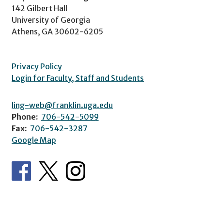
142 Gilbert Hall
University of Georgia
Athens, GA 30602-6205
Privacy Policy
Login for Faculty, Staff and Students
ling-web@franklin.uga.edu
Phone:
706-542-5099
Fax:
706-542-3287
Google Map