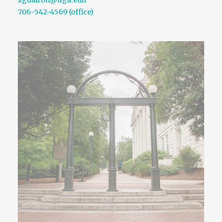
sgdalton@uga.edu
706-542-4569 (office)