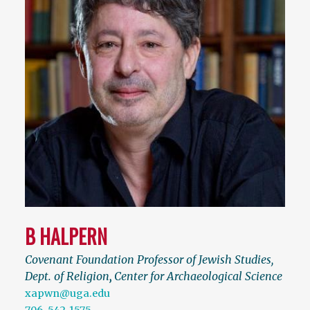
B HALPERN
Covenant Foundation Professor of Jewish Studies,
Dept. of Religion
,
Center for Archaeological Science
xapwn@uga.edu