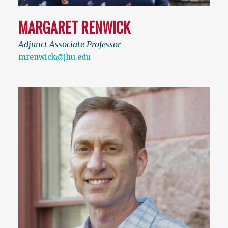
MARGARET RENWICK
Adjunct Associate Professor
mrenwick@jhu.edu