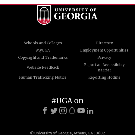
Schools and Colleges
Directory
MyUGA
Employment Opportunities
Copyright and Trademarks
Privacy
Report an Accessibility
Website Feedback
Barrier
Human Trafficking Notice
Reporting Hotline
#UGA on
© University of Georgia, Athens, GA 30602