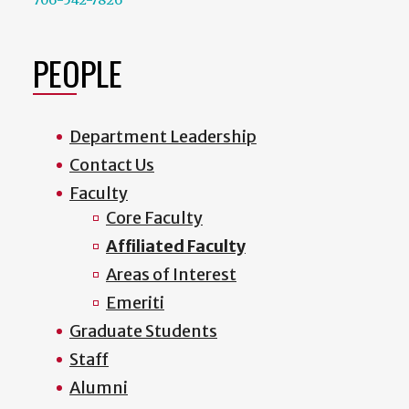
PEOPLE
Department Leadership
Contact Us
Faculty
Core Faculty
Affiliated Faculty
Areas of Interest
Emeriti
Graduate Students
Staff
Alumni