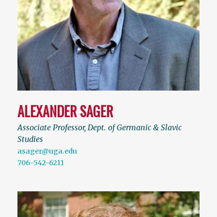
ALEXANDER SAGER
Associate Professor, Dept. of Germanic & Slavic
Studies
asager@uga.edu
706-542-6211