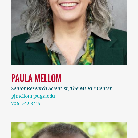
PAULA MELLOM
Senior Research Scientist, The MERIT Center
pjmellom@uga.edu
706-542-3415