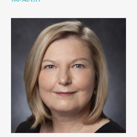
706-542-1575