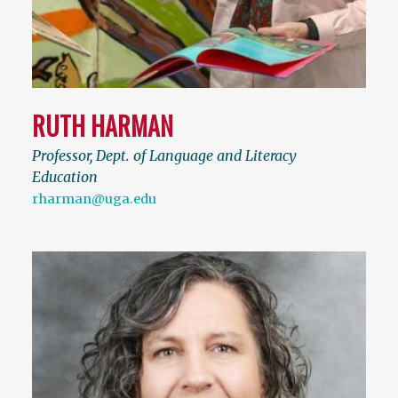
RUTH HARMAN
Professor, Dept. of Language and Literacy
Education
rharman@uga.edu