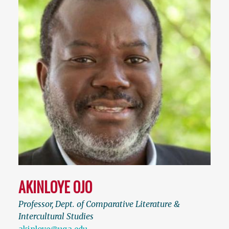
AKINLOYE OJO
Professor, Dept. of Comparative Literature &
Intercultural Studies
akinloye@uga.edu