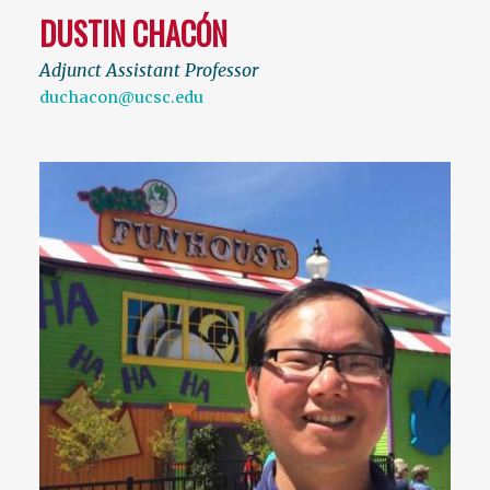
DUSTIN CHACÓN
Adjunct Assistant Professor
duchacon@ucsc.edu