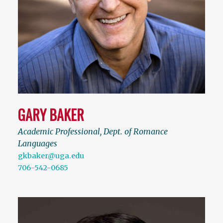
GARY BAKER
Academic Professional, Dept. of Romance
Languages
gkbaker@uga.edu
706-542-0685