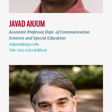
JAVAD ANJUM
Assistant Professor, Dept. of Communication
Sciences and Special Education
anjum@uga.edu
706-542-4513 (Office)