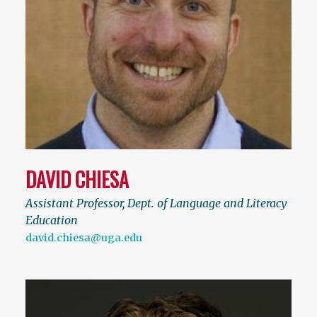
DAVID CHIESA
Assistant Professor, Dept. of Language and Literacy
Education
david.chiesa@uga.edu