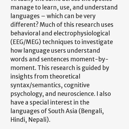
manage to learn, use, and understand
languages – which can be very
different? Much of this research uses
behavioral and electrophysiological
(EEG/MEG) techniques to investigate
how language users understand
words and sentences moment-by-
moment. This research is guided by
insights from theoretical
syntax/semantics, cognitive
psychology, and neuroscience. I also
have a special interest in the
languages of South Asia (Bengali,
Hindi, Nepali).