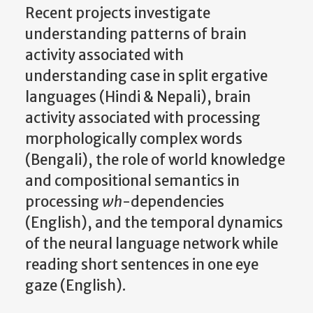
Recent projects investigate
understanding patterns of brain
activity associated with
understanding case in split ergative
languages (Hindi & Nepali), brain
activity associated with processing
morphologically complex words
(Bengali), the role of world knowledge
and compositional semantics in
processing
wh
-dependencies
(English), and the temporal dynamics
of the neural language network while
reading short sentences in one eye
gaze (English).