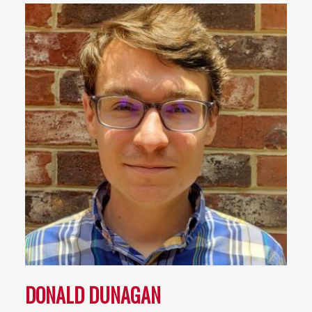
DONALD DUNAGAN