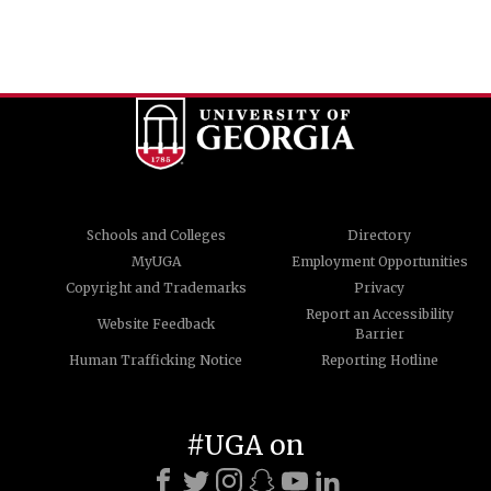
Schools and Colleges
Directory
MyUGA
Employment Opportunities
Copyright and Trademarks
Privacy
Report an Accessibility
Website Feedback
Barrier
Human Trafficking Notice
Reporting Hotline
#UGA on