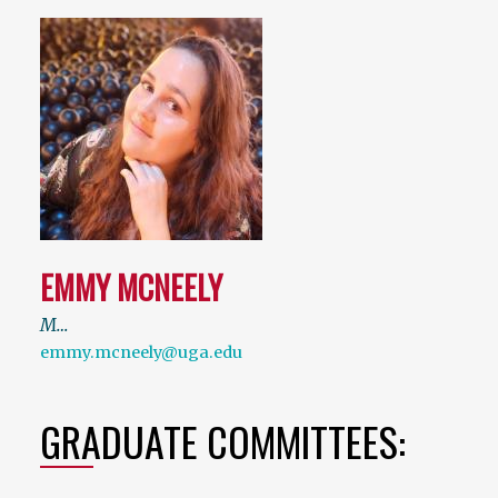
EMMY MCNEELY
M…
emmy.mcneely@uga.edu
GRADUATE COMMITTEES: