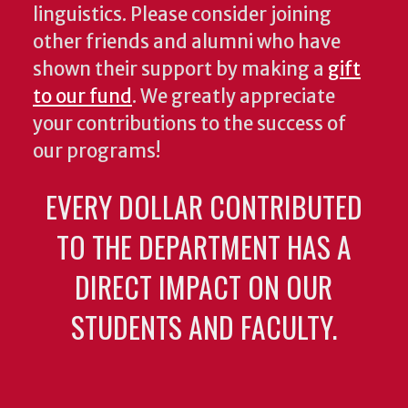
linguistics. Please consider joining
other friends and alumni who have
shown their support by making a
gift
to our fund
. We greatly appreciate
your contributions to the success of
our programs!
EVERY DOLLAR CONTRIBUTED
TO THE DEPARTMENT HAS A
DIRECT IMPACT ON OUR
STUDENTS AND FACULTY.