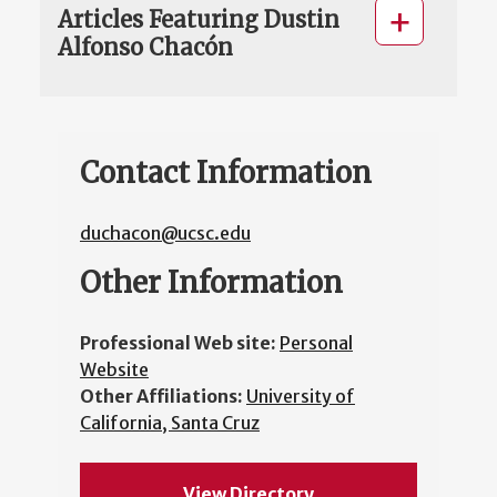
Articles Featuring Dustin
Alfonso Chacón
Contact Information
duchacon@ucsc.edu
Other Information
Professional Web site:
Personal
Website
Other Affiliations:
University of
California, Santa Cruz
View Directory