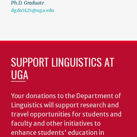
Ph.D. Graduate
dgd45125@uga.edu
SUPPORT LINGUISTICS AT
UGA
Your donations to the Department of
Linguistics will support research and
travel opportunities for students and
faculty and other initiatives to
enhance students' education in