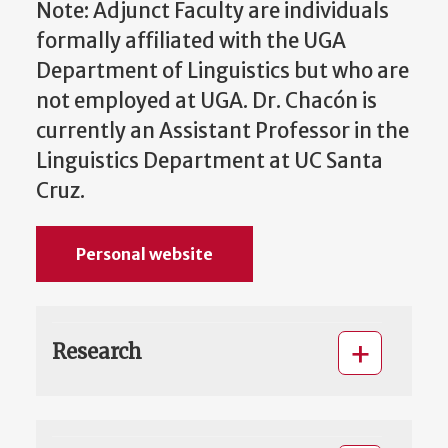
Note: Adjunct Faculty are individuals
formally affiliated with the UGA
Department of Linguistics but who are
not employed at UGA. Dr. Chacón is
currently an Assistant Professor in the
Linguistics Department at UC Santa
Cruz.
Personal website
Research