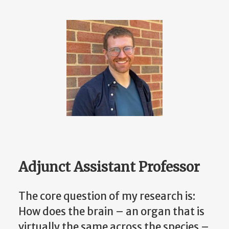
Adjunct Assistant Professor
The core question of my research is:
How does the brain – an organ that is
virtually the same across the species –