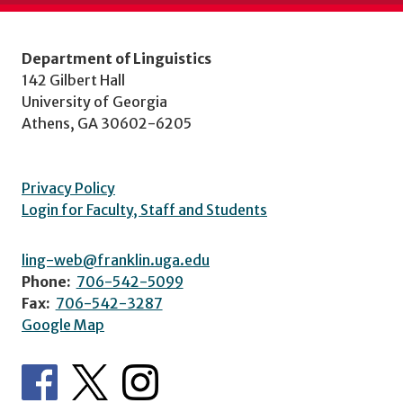
Department of Linguistics
142 Gilbert Hall
University of Georgia
Athens, GA 30602-6205
Privacy Policy
Login for Faculty, Staff and Students
ling-web@franklin.uga.edu
Phone:
706-542-5099
Fax:
706-542-3287
Google Map