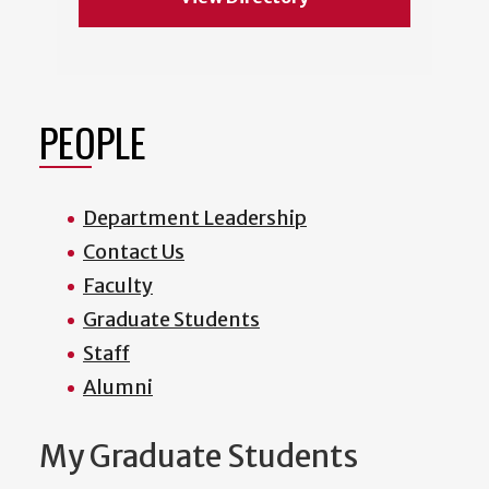
PEOPLE
Department Leadership
Contact Us
Faculty
Graduate Students
Staff
Alumni
My Graduate Students