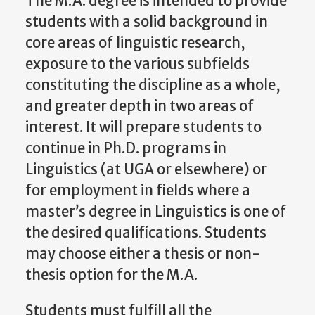
The M.A. degree is intended to provide
students with a solid background in
core areas of linguistic research,
exposure to the various subfields
constituting the discipline as a whole,
and greater depth in two areas of
interest. It will prepare students to
continue in Ph.D. programs in
Linguistics (at UGA or elsewhere) or
for employment in fields where a
master’s degree in Linguistics is one of
the desired qualifications. Students
may choose either a thesis or non-
thesis option for the M.A.
Students must fulfill all the