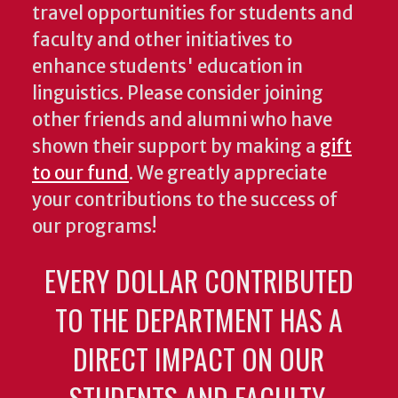
travel opportunities for students and
faculty and other initiatives to
enhance students' education in
linguistics. Please consider joining
other friends and alumni who have
shown their support by making a
gift
to our fund
. We greatly appreciate
your contributions to the success of
our programs!
EVERY DOLLAR CONTRIBUTED
TO THE DEPARTMENT HAS A
DIRECT IMPACT ON OUR
STUDENTS AND FACULTY.