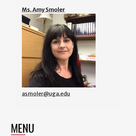
Ms. Amy Smoler
asmoler@uga.edu
MENU