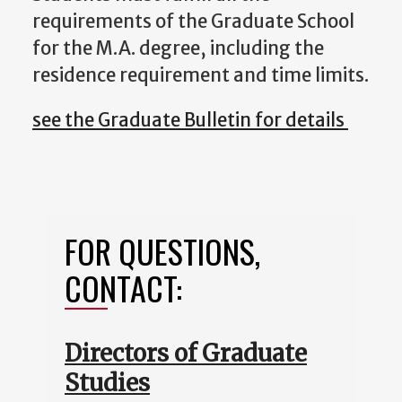
requirements of the Graduate School
for the M.A. degree, including the
residence requirement and time limits.
see the Graduate Bulletin for details
FOR QUESTIONS,
CONTACT:
Directors of Graduate
Studies