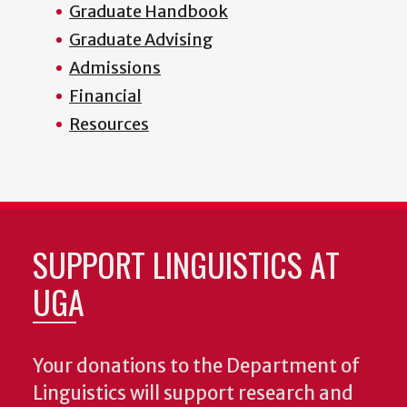
Graduate Handbook
Graduate Advising
Admissions
Financial
Resources
SUPPORT LINGUISTICS AT
UGA
Your donations to the Department of
Linguistics will support research and