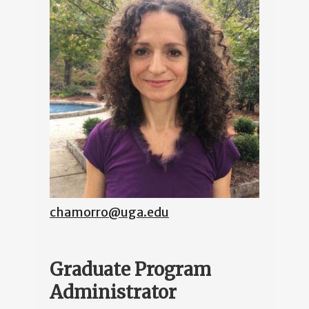
chamorro@uga.edu
Graduate Program
Administrator