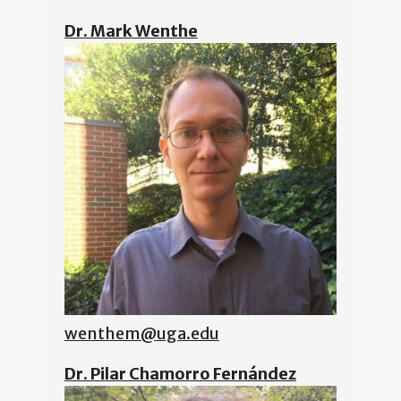
Dr. Mark Wenthe
wenthem@uga.edu
Dr. Pilar Chamorro Fernández