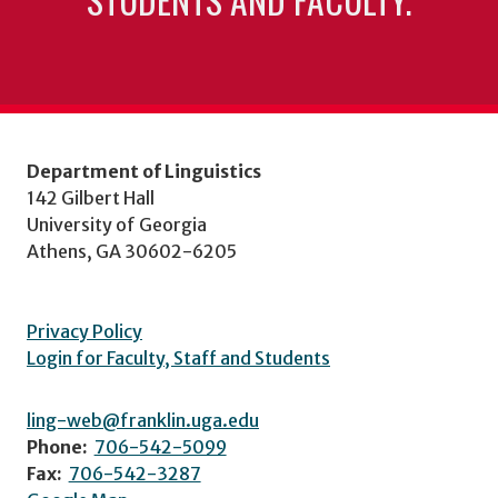
Department of Linguistics
142 Gilbert Hall
University of Georgia
Athens, GA 30602-6205
Privacy Policy
Login for Faculty, Staff and Students
ling-web@franklin.uga.edu
Phone:
706-542-5099
Fax:
706-542-3287