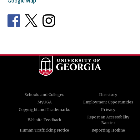
Google Map
Schools and Colleges
Directory
MyUGA
Employment Opportunities
Copyright and Trademarks
Privacy
Report an Accessibility
Website Feedback
Barrier
Human Trafficking Notice
Reporting Hotline