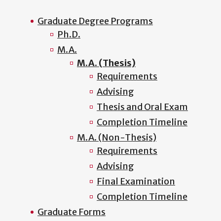
Graduate Degree Programs
Ph.D.
M.A.
M.A. (Thesis)
Requirements
Advising
Thesis and Oral Exam
Completion Timeline
M.A. (Non-Thesis)
Requirements
Advising
Final Examination
Completion Timeline
Graduate Forms