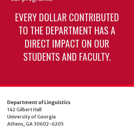
EVERY DOLLAR CONTRIBUTED
TO THE DEPARTMENT HAS A
DIRECT IMPACT ON OUR
STUDENTS AND FACULTY.
Department of Linguistics
142 Gilbert Hall
University of Georgia
Athens, GA 30602-6205