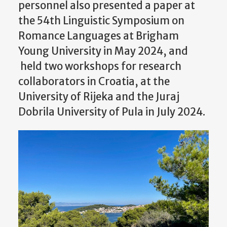
personnel also presented a paper at
the 54th Linguistic Symposium on
Romance Languages at Brigham
Young University in May 2024, and
held two workshops for research
collaborators in Croatia, at the
University of Rijeka and the Juraj
Dobrila University of Pula in July 2024.