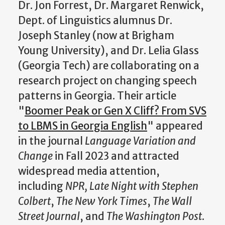
Dr. Jon Forrest, Dr. Margaret Renwick,
Dept. of Linguistics alumnus Dr.
Joseph Stanley (now at Brigham
Young University), and Dr. Lelia Glass
(Georgia Tech) are collaborating on a
research project on changing speech
patterns in Georgia. Their article
"
Boomer Peak or Gen X Cliff? From SVS
to LBMS in Georgia English
" appeared
in the journal
Language Variation and
Change
in Fall 2023 and attracted
widespread media attention,
including
NPR, Late Night with Stephen
Colbert
,
The New York Times
,
The Wall
Street Journal
, and
The Washington Post
.