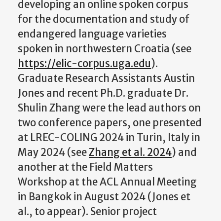
developing an online spoken corpus
for the documentation and study of
endangered language varieties
spoken in northwestern Croatia (see
https://elic-corpus.uga.edu
).
Graduate Research Assistants Austin
Jones and recent Ph.D. graduate Dr.
Shulin Zhang were the lead authors on
two conference papers, one presented
at LREC-COLING 2024 in Turin, Italy in
May 2024 (see
Zhang et al. 2024
) and
another at the Field Matters
Workshop at the ACL Annual Meeting
in Bangkok in August 2024 (Jones et
al., to appear). Senior project