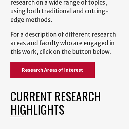
research on a wide range of topics,
using both traditional and cutting-
edge methods.
For a description of different research
areas and faculty who are engaged in
this work, click on the button below.
Research Areas of Interest
CURRENT RESEARCH
HIGHLIGHTS