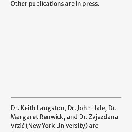
Other publications are in press.
Dr. Keith Langston, Dr. John Hale, Dr.
Margaret Renwick, and Dr. Zvjezdana
Vrzić (New York University) are