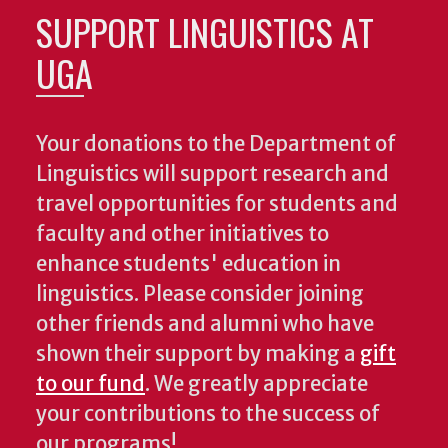
SUPPORT LINGUISTICS AT
UGA
Your donations to the Department of
Linguistics will support research and
travel opportunities for students and
faculty and other initiatives to
enhance students' education in
linguistics. Please consider joining
other friends and alumni who have
shown their support by making a
gift
to our fund
. We greatly appreciate
your contributions to the success of
our programs!