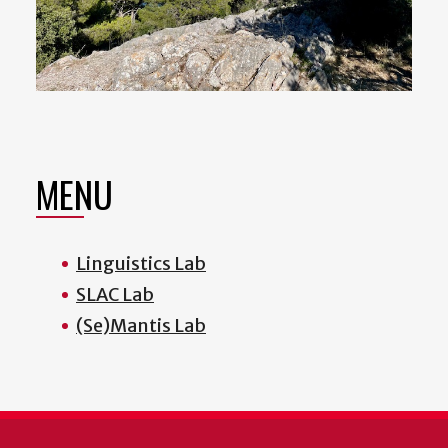
MENU
Linguistics Lab
SLAC Lab
(Se)Mantis Lab