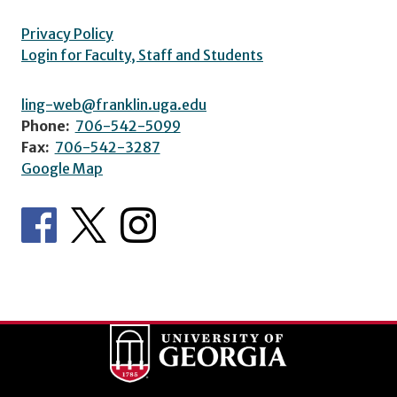
Privacy Policy
Login for Faculty, Staff and Students
ling-web@franklin.uga.edu
Phone:
706-542-5099
Fax:
706-542-3287
Google Map