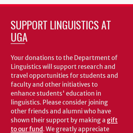
SUPPORT LINGUISTICS AT
UGA
Your donations to the Department of
Linguistics will support research and
travel opportunities for students and
faculty and other initiatives to
enhance students' education in
linguistics. Please consider joining
other friends and alumni who have
shown their support by making a
gift
to our fund
. We greatly appreciate