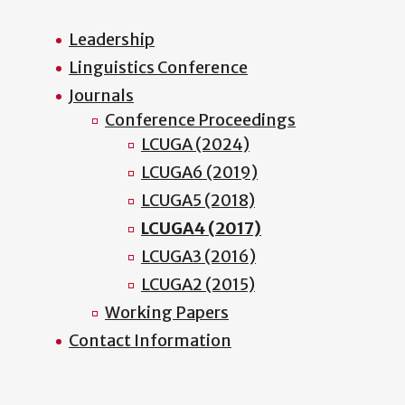
Leadership
Linguistics Conference
Journals
Conference Proceedings
LCUGA (2024)
LCUGA6 (2019)
LCUGA5 (2018)
LCUGA4 (2017)
LCUGA3 (2016)
LCUGA2 (2015)
Working Papers
Contact Information