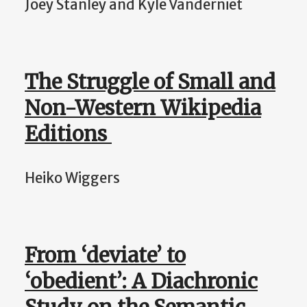
Joey Stanley and Kyle Vanderniet
The Struggle of Small and
Non-Western Wikipedia
Editions
Heiko Wiggers
From ‘deviate’ to
‘obedient’: A Diachronic