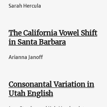
Sarah Hercula
The California Vowel Shift
in Santa Barbara
Arianna Janoff
Consonantal Variation in
Utah English