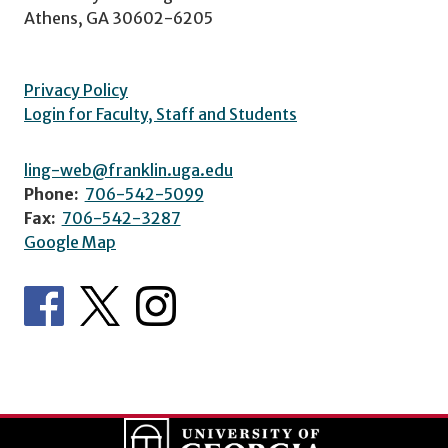
Athens, GA 30602-6205
Privacy Policy
Login for Faculty, Staff and Students
ling-web@franklin.uga.edu
Phone:
706-542-5099
Fax:
706-542-3287
Google Map