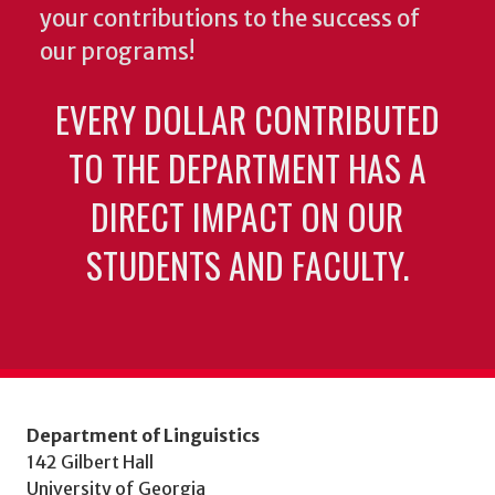
your contributions to the success of
our programs!
EVERY DOLLAR CONTRIBUTED
TO THE DEPARTMENT HAS A
DIRECT IMPACT ON OUR
STUDENTS AND FACULTY.
Department of Linguistics
142 Gilbert Hall
University of Georgia