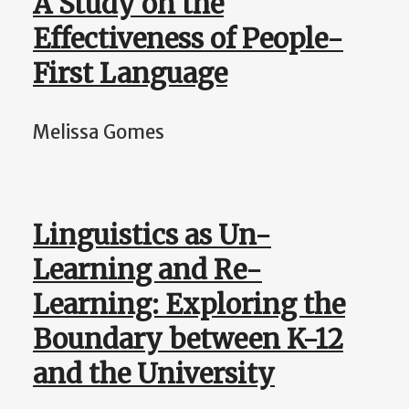
A Study on the
Effectiveness of People-
First Language
Melissa Gomes
Linguistics as Un-
Learning and Re-
Learning: Exploring the
Boundary between K-12
and the University