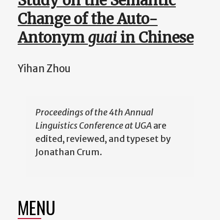
Study on the Semantic
Change of the Auto-
Antonym
guai
in Chinese
Yihan Zhou
Proceedings of the 4th Annual
Linguistics Conference at UGA
are
edited, reviewed, and typeset by
Jonathan Crum.
MENU