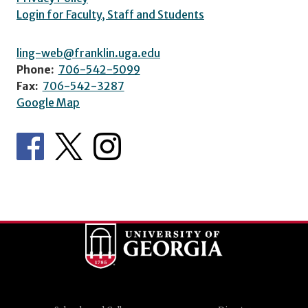
Login for Faculty, Staff and Students
ling-web@franklin.uga.edu
Phone:
706-542-5099
Fax:
706-542-3287
Google Map