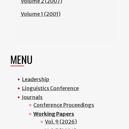
Volume 2 (2007)
Volume 1 (2001)
MENU
Leadership
Linguistics Conference
Journals
Conference Proceedings
Working Papers
Vol. 9 (2026)