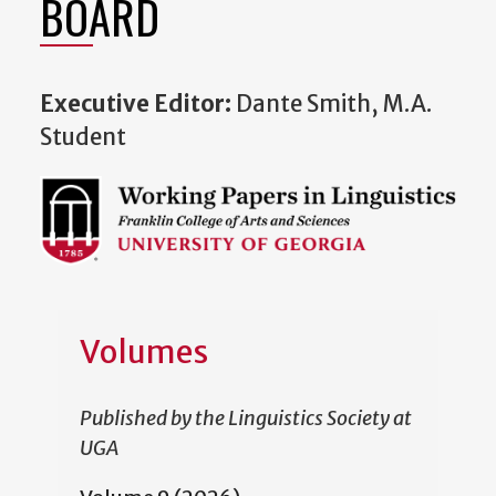
BOARD
Executive Editor:
Dante Smith, M.A.
Student
Volumes
Published by the Linguistics Society at
UGA