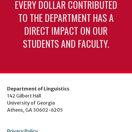
EVERY DOLLAR CONTRIBUTED
TO THE DEPARTMENT HAS A
DIRECT IMPACT ON OUR
STUDENTS AND FACULTY.
Department of Linguistics
142 Gilbert Hall
University of Georgia
Athens, GA 30602-6205
Privacy Policy