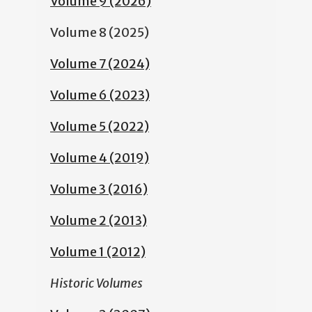
Volume 9 (2026)
Volume 8 (2025)
Volume 7 (2024)
Volume 6 (2023)
Volume 5 (2022)
Volume 4 (2019)
Volume 3 (2016)
Volume 2 (2013)
Volume 1 (2012)
Historic Volumes