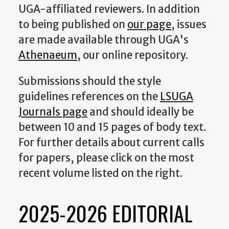
UGA-affiliated reviewers. In addition
to being published on
our page
, issues
are made available through UGA's
Athenaeum
, our online repository.
Submissions should the style
guidelines references on the
LSUGA
Journals page
and should ideally be
between 10 and 15 pages of body text.
For further details about current calls
for papers, please click on the most
recent volume listed on the right.
2025-2026 EDITORIAL