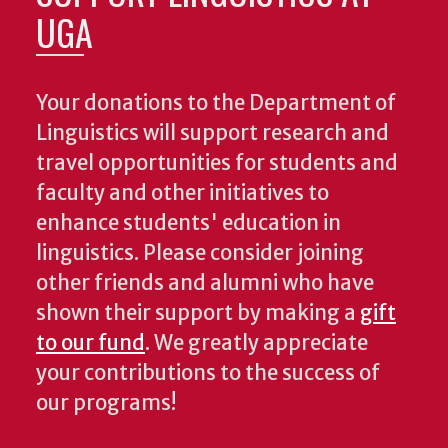
UGA
Your donations to the Department of
Linguistics will support research and
travel opportunities for students and
faculty and other initiatives to
enhance students' education in
linguistics. Please consider joining
other friends and alumni who have
shown their support by making a
gift
to our fund
. We greatly appreciate
your contributions to the success of
our programs!