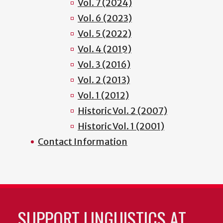
Vol. 7 (2024)
Vol. 6 (2023)
Vol. 5 (2022)
Vol. 4 (2019)
Vol. 3 (2016)
Vol. 2 (2013)
Vol. 1 (2012)
Historic Vol. 2 (2007)
Historic Vol. 1 (2001)
Contact Information
SUPPORT LINGUISTICS AT