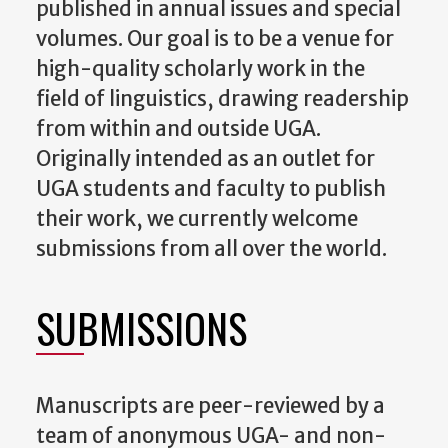
published in annual issues and special
volumes. Our goal is to be a venue for
high-quality scholarly work in the
field of linguistics, drawing readership
from within and outside UGA.
Originally intended as an outlet for
UGA students and faculty to publish
their work, we currently welcome
submissions from all over the world.
SUBMISSIONS
Manuscripts are peer-reviewed by a
team of anonymous UGA- and non-