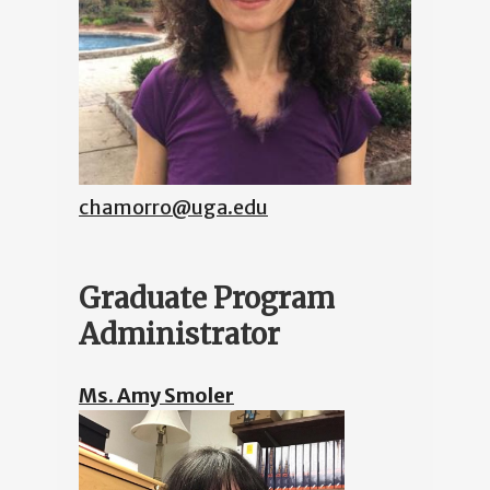
chamorro@uga.edu
Graduate Program
Administrator
Ms. Amy Smoler