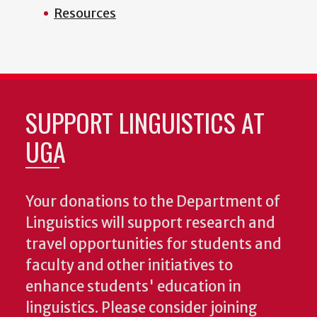
Resources
SUPPORT LINGUISTICS AT
UGA
Your donations to the Department of
Linguistics will support research and
travel opportunities for students and
faculty and other initiatives to
enhance students' education in
linguistics. Please consider joining