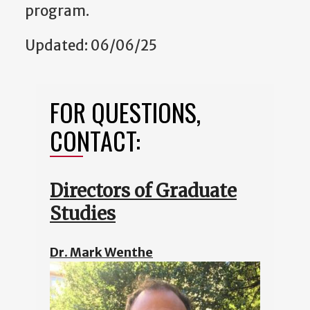
program.
Updated: 06/06/25
FOR QUESTIONS,
CONTACT:
Directors of Graduate
Studies
Dr. Mark Wenthe