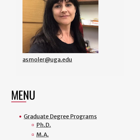
asmoler@uga.edu
MENU
Graduate Degree Programs
Ph.D.
M.A.