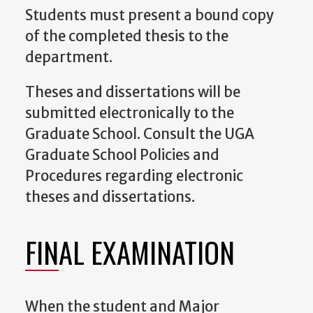
Students must present a bound copy
of the completed thesis to the
department.
Theses and dissertations will be
submitted electronically to the
Graduate School. Consult the UGA
Graduate School Policies and
Procedures regarding electronic
theses and dissertations.
FINAL EXAMINATION
When the student and Major