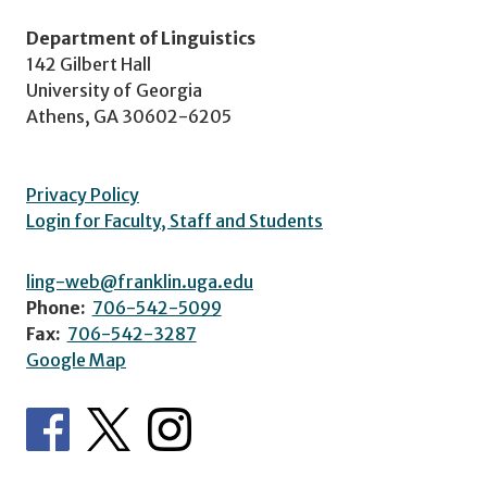
Department of Linguistics
142 Gilbert Hall
University of Georgia
Athens, GA 30602-6205
Privacy Policy
Login for Faculty, Staff and Students
ling-web@franklin.uga.edu
Phone:
706-542-5099
Fax:
706-542-3287
Google Map