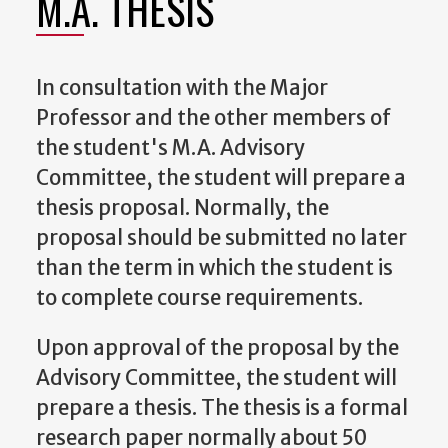
M.A. THESIS
In consultation with the Major
Professor and the other members of
the student's M.A. Advisory
Committee, the student will prepare a
thesis proposal. Normally, the
proposal should be submitted no later
than the term in which the student is
to complete course requirements.
Upon approval of the proposal by the
Advisory Committee, the student will
prepare a thesis. The thesis is a formal
research paper normally about 50