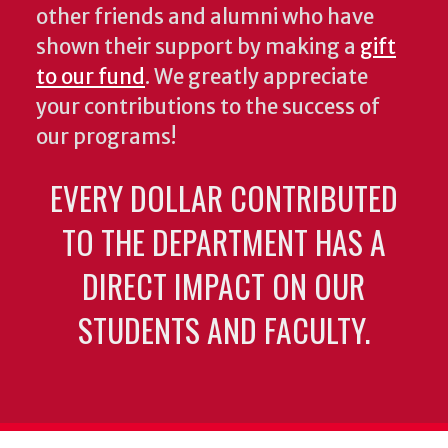
other friends and alumni who have
shown their support by making a
gift
to our fund
. We greatly appreciate
your contributions to the success of
our programs!
EVERY DOLLAR CONTRIBUTED
TO THE DEPARTMENT HAS A
DIRECT IMPACT ON OUR
STUDENTS AND FACULTY.