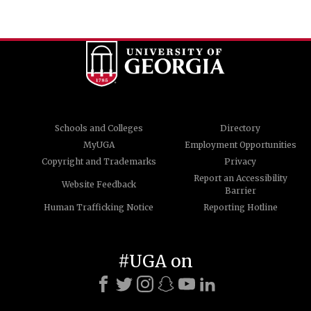
Schools and Colleges
Directory
MyUGA
Employment Opportunities
Copyright and Trademarks
Privacy
Report an Accessibility
Website Feedback
Barrier
Human Trafficking Notice
Reporting Hotline
#UGA on