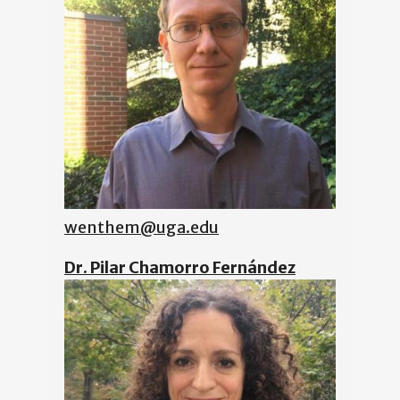
wenthem@uga.edu
Dr. Pilar Chamorro Fernández