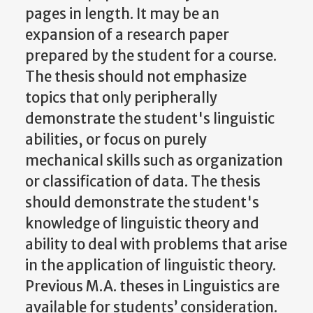
pages in length. It may be an
expansion of a research paper
prepared by the student for a course.
The thesis should not emphasize
topics that only peripherally
demonstrate the student's linguistic
abilities, or focus on purely
mechanical skills such as organization
or classification of data. The thesis
should demonstrate the student's
knowledge of linguistic theory and
ability to deal with problems that arise
in the application of linguistic theory.
Previous M.A. theses in Linguistics are
available for students’ consideration.