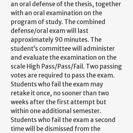
an oral defense of the thesis, together
with an oral examination on the
program of study. The combined
defense/oral exam will last
approximately 90 minutes. The
student’s committee will administer
and evaluate the examination on the
scale High Pass/Pass/Fail. Two passing
votes are required to pass the exam.
Students who fail the exam may
retake it once, no sooner than two
weeks after the first attempt but
within one additional semester.
Students who fail the exam a second
time will be dismissed from the