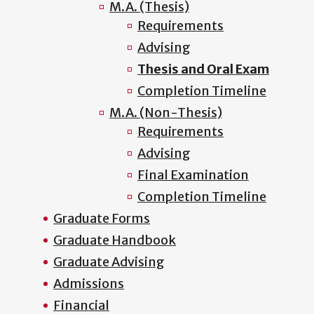
M.A. (Thesis)
Requirements
Advising
Thesis and Oral Exam
Completion Timeline
M.A. (Non-Thesis)
Requirements
Advising
Final Examination
Completion Timeline
Graduate Forms
Graduate Handbook
Graduate Advising
Admissions
Financial