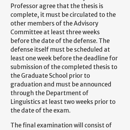
Professor agree that the thesis is
complete, it must be circulated to the
other members of the Advisory
Committee at least three weeks
before the date of the defense. The
defense itself must be scheduled at
least one week before the deadline for
submission of the completed thesis to
the Graduate School prior to
graduation and must be announced
through the Department of
Linguistics at least two weeks prior to
the date of the exam.
The final examination will consist of