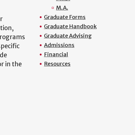
M.A.
Graduate Forms
r
Graduate Handbook
tion,
Graduate Advising
 programs
Admissions
pecific
Financial
ude
r in the
Resources