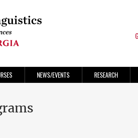
URSES
NEWS/EVENTS
RESEARCH
grams