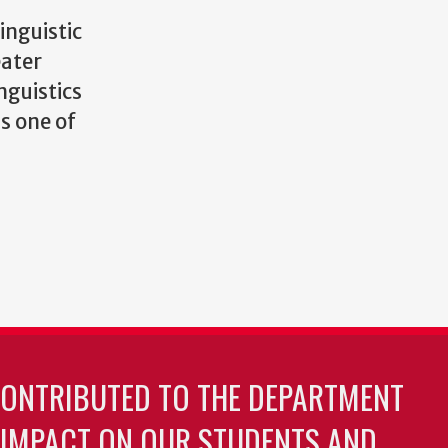
inguistic
eater
nguistics
s one of
CONTRIBUTED TO THE DEPARTMENT
 IMPACT ON OUR STUDENTS AND