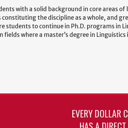
ents with a solid background in core areas of l
 constituting the discipline as a whole, and gr
are students to continue in Ph.D. programs in Li
fields where a master’s degree in Linguistics i
EVERY DOLLAR 
HAS A DIRECT