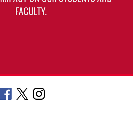
FACULTY.