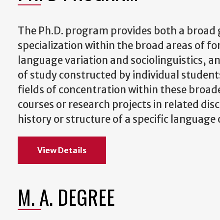
The Ph.D. program provides both a broad g
specialization within the broad areas of fo
language variation and sociolinguistics, a
of study constructed by individual student
fields of concentration within these broa
courses or research projects in related dis
history or structure of a specific language
View Details
M. A. DEGREE