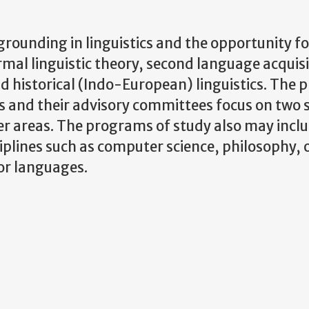
rounding in linguistics and the opportunity fo
rmal linguistic theory, second language acquisi
nd historical (Indo-European) linguistics. The
s and their advisory committees focus on two s
der areas. The programs of study also may incl
ciplines such as computer science, philosophy, o
 or languages.