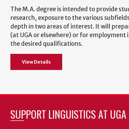
The M.A. degree is intended to provide stud
research, exposure to the various subfields
depth in two areas of interest. It will prep
(at UGA or elsewhere) or for employment in 
the desired qualifications.
View Details
SUPPORT LINGUISTICS AT UGA