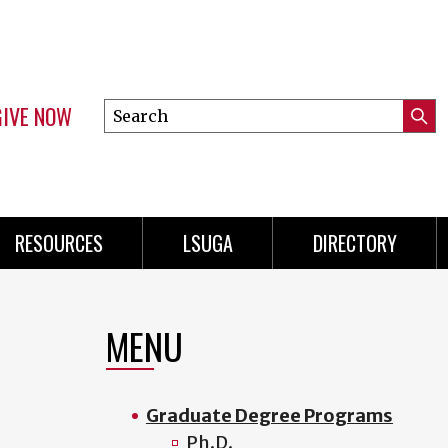
GIVE NOW
Search
Submi
this
Mini
Searc
site
Menu
RESOURCES
LSUGA
DIRECTORY
MENU
Graduate Degree Programs
Ph.D.