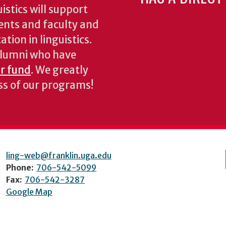
stics will support
ents and faculty and
tion in linguistics.
 alumni who have
ur fund
. We greatly
ess of our programs!
ling-web@franklin.uga.edu
Phone:
706-542-5099
Fax:
706-542-3287
Google Map