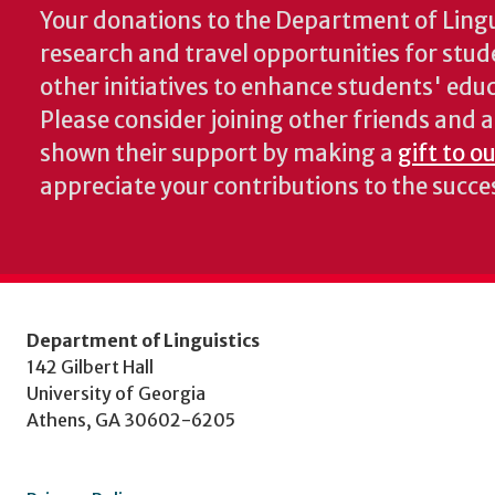
Your donations to the Department of Lingui
research and travel opportunities for stud
other initiatives to enhance students' educa
Please consider joining other friends and
shown their support by making a
gift to o
appreciate your contributions to the succ
Department of Linguistics
142 Gilbert Hall
University of Georgia
Athens, GA 30602-6205