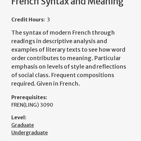
French Syntax and Meaning
Credit Hours:
3
The syntax of modern French through
readings in descriptive analysis and
examples of literary texts to see how word
order contributes to meaning. Particular
emphasis on levels of style and reflections
of social class. Frequent compositions
required. Given in French.
Prerequisites:
FREN(LING) 3090
Level:
Graduate
Undergraduate