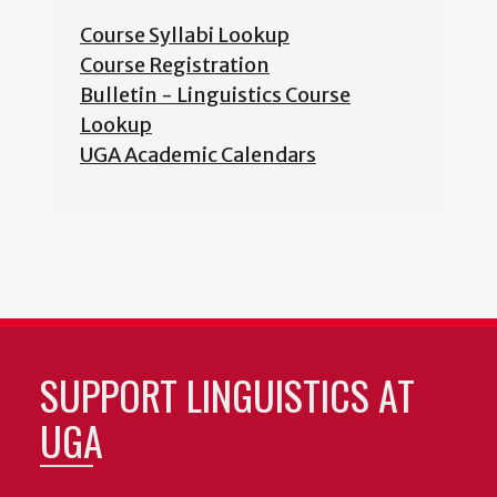
Course Syllabi Lookup
Course Registration
Bulletin - Linguistics Course
Lookup
UGA Academic Calendars
SUPPORT LINGUISTICS AT
UGA