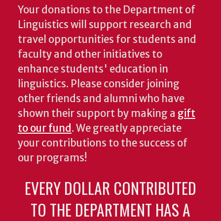
Your donations to the Department of
Linguistics will support research and
travel opportunities for students and
faculty and other initiatives to
enhance students' education in
linguistics. Please consider joining
other friends and alumni who have
shown their support by making a
gift
to our fund
. We greatly appreciate
your contributions to the success of
our programs!
EVERY DOLLAR CONTRIBUTED
TO THE DEPARTMENT HAS A