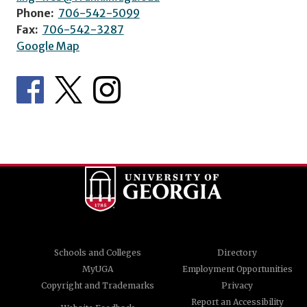
Phone:
706-542-5099
Fax:
706-542-3287
Google Map
Schools and Colleges
Directory
MyUGA
Employment Opportunities
Copyright and Trademarks
Privacy
Report an Accessibility