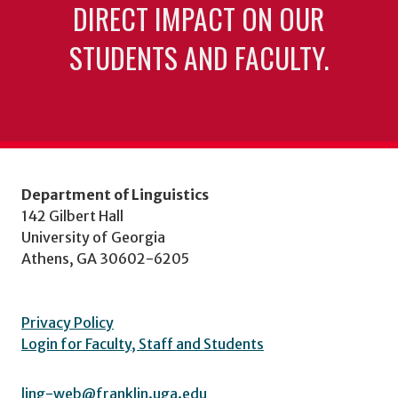
DIRECT IMPACT ON OUR
STUDENTS AND FACULTY.
Department of Linguistics
142 Gilbert Hall
University of Georgia
Athens, GA 30602-6205
Privacy Policy
Login for Faculty, Staff and Students
ling-web@franklin.uga.edu