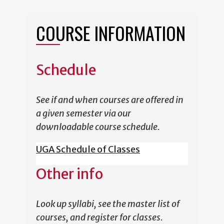
COURSE INFORMATION
Schedule
See if and when courses are offered in
a given semester via our
downloadable course schedule.
UGA Schedule of Classes
Other info
Look up syllabi, see the master list of
courses, and register for classes.