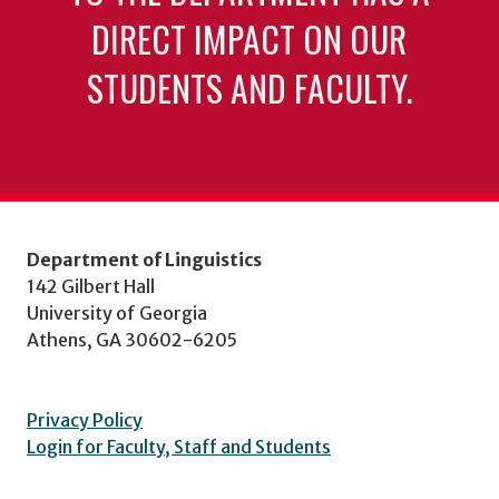
DIRECT IMPACT ON OUR
STUDENTS AND FACULTY.
Department of Linguistics
142 Gilbert Hall
University of Georgia
Athens, GA 30602-6205
Privacy Policy
Login for Faculty, Staff and Students