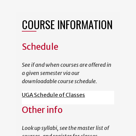
COURSE INFORMATION
Schedule
See if and when courses are offered in
a given semester via our
downloadable course schedule.
UGA Schedule of Classes
Other info
Look up syllabi, see the master list of