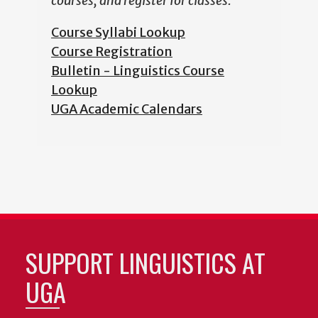
courses, and register for classes.
Course Syllabi Lookup
Course Registration
Bulletin - Linguistics Course
Lookup
UGA Academic Calendars
SUPPORT LINGUISTICS AT
UGA