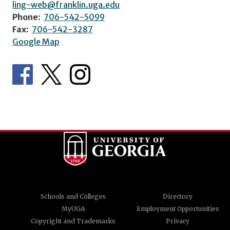
ling-web@franklin.uga.edu
Phone:
706-542-5099
Fax:
706-542-3287
Google Map
Schools and Colleges
Directory
MyUGA
Employment Opportunities
Copyright and Trademarks
Privacy