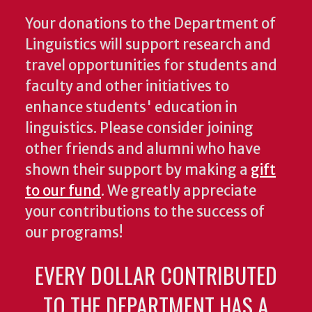
Your donations to the Department of
Linguistics will support research and
travel opportunities for students and
faculty and other initiatives to
enhance students' education in
linguistics. Please consider joining
other friends and alumni who have
shown their support by making a
gift
to our fund
. We greatly appreciate
your contributions to the success of
our programs!
EVERY DOLLAR CONTRIBUTED
TO THE DEPARTMENT HAS A