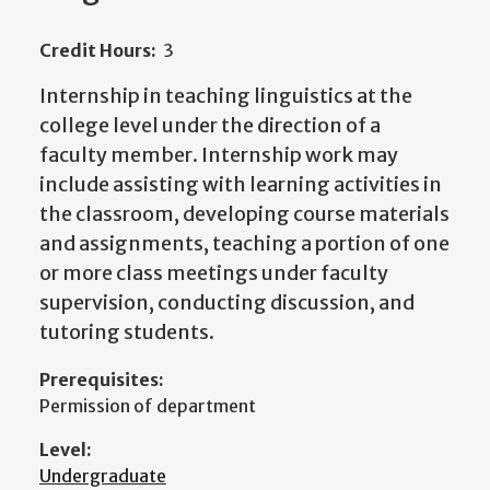
Credit Hours:
3
Internship in teaching linguistics at the
college level under the direction of a
faculty member. Internship work may
include assisting with learning activities in
the classroom, developing course materials
and assignments, teaching a portion of one
or more class meetings under faculty
supervision, conducting discussion, and
tutoring students.
Prerequisites:
Permission of department
Level:
Undergraduate