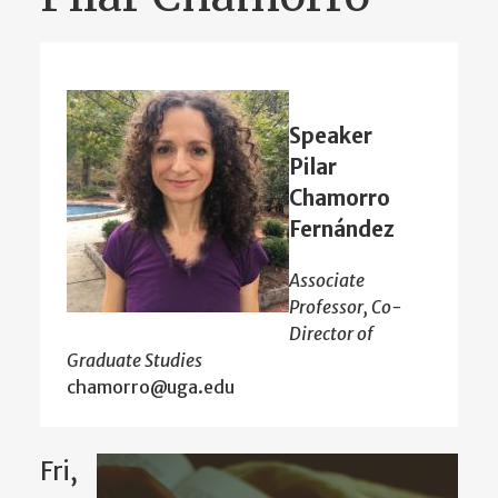
Speaker
Pilar
Chamorro
Fernández
Associate
Professor, Co-
Director of
Graduate Studies
chamorro@uga.edu
Fri,