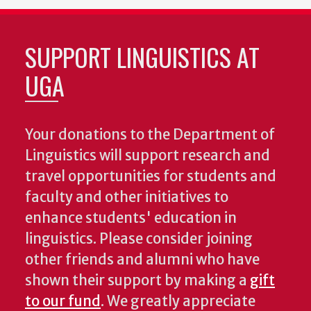
SUPPORT LINGUISTICS AT
UGA
Your donations to the Department of
Linguistics will support research and
travel opportunities for students and
faculty and other initiatives to
enhance students' education in
linguistics. Please consider joining
other friends and alumni who have
shown their support by making a
gift
to our fund
. We greatly appreciate