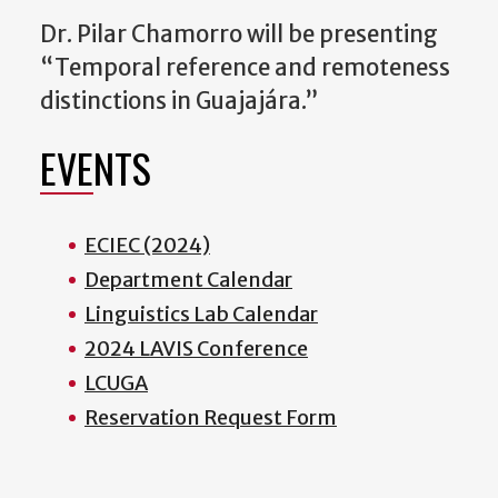
Dr. Pilar Chamorro will be presenting
“Temporal reference and remoteness
distinctions in Guajajára.”
EVENTS
ECIEC (2024)
Department Calendar
Linguistics Lab Calendar
2024 LAVIS Conference
LCUGA
Reservation Request Form