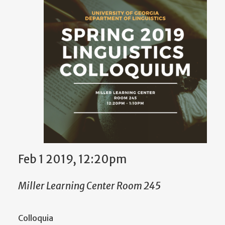
Feb 1 2019, 12:20pm
Miller Learning Center Room 245
Colloquia