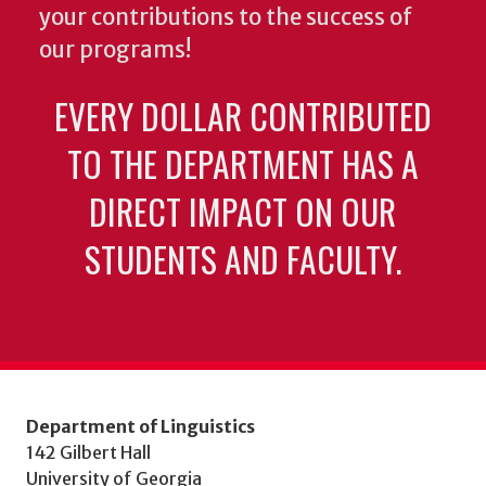
your contributions to the success of
our programs!
EVERY DOLLAR CONTRIBUTED
TO THE DEPARTMENT HAS A
DIRECT IMPACT ON OUR
STUDENTS AND FACULTY.
Department of Linguistics
142 Gilbert Hall
University of Georgia