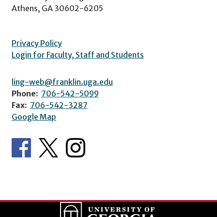
Athens, GA 30602-6205
Privacy Policy
Login for Faculty, Staff and Students
ling-web@franklin.uga.edu
Phone:
706-542-5099
Fax:
706-542-3287
Google Map