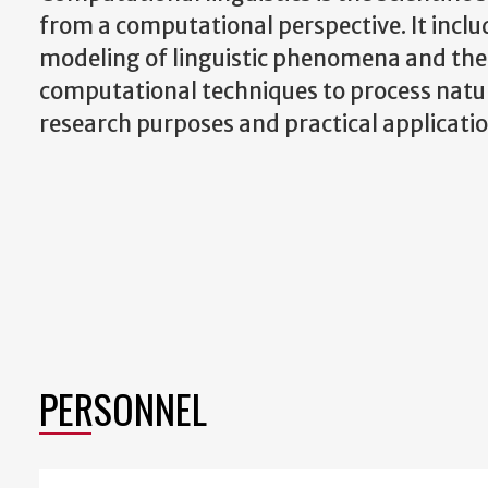
from a computational perspective. It incl
modeling of linguistic phenomena and the
computational techniques to process natu
research purposes and practical applicatio
PERSONNEL