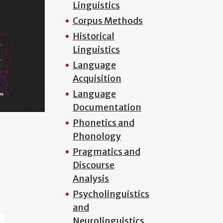
Linguistics
Corpus Methods
Historical
Linguistics
Language
Acquisition
Language
Documentation
Phonetics and
Phonology
Pragmatics and
Discourse
Analysis
Psycholinguistics
and
Neurolinguistics