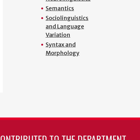
Semantics
Sociolinguistics
and Language
Variation
Syntax and
Morphology
CONTRIBUTED TO THE DEPARTMENT