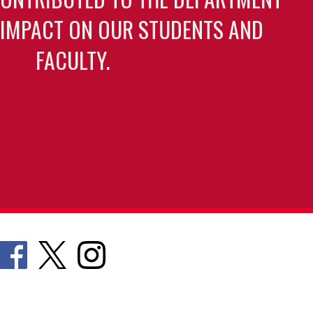
 IMPACT ON OUR STUDENTS AND
FACULTY.