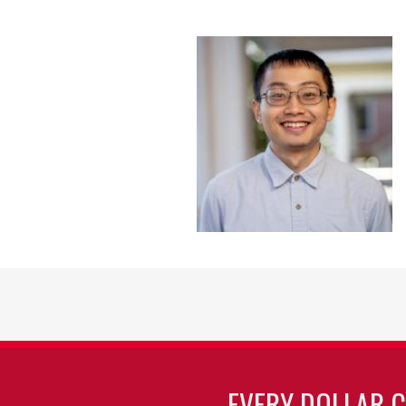
EVERY DOLLAR 