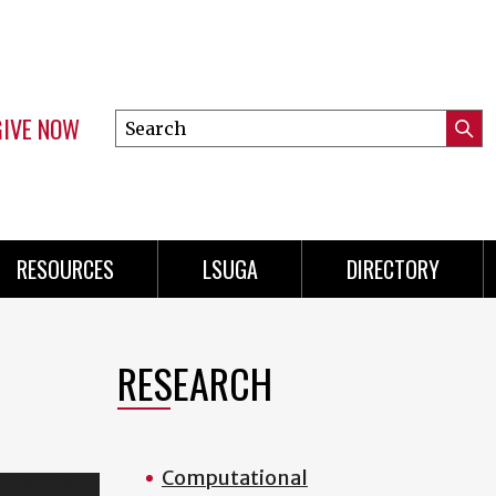
GIVE NOW
Search
Submi
this
Mini
Searc
site
Menu
RESOURCES
LSUGA
DIRECTORY
RESEARCH
Computational