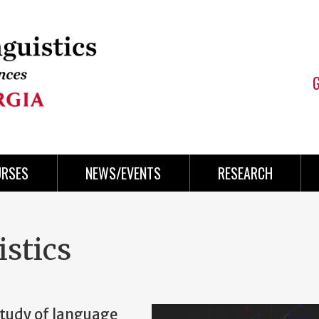
URSES
NEWS/EVENTS
RESEARCH
stics
 study of language