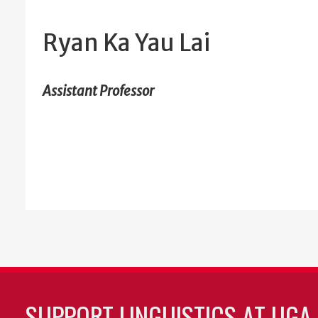
Ryan Ka Yau Lai
Assistant Professor
SUPPORT LINGUISTICS AT UGA