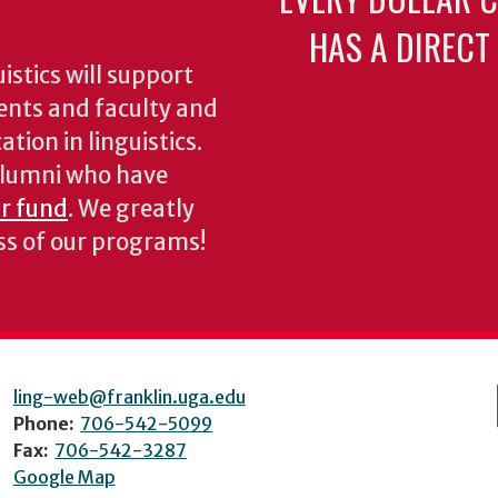
HAS A DIRECT
stics will support
ents and faculty and
tion in linguistics.
 alumni who have
ur fund
. We greatly
ess of our programs!
ling-web@franklin.uga.edu
Phone:
706-542-5099
Fax:
706-542-3287
Google Map