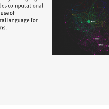
udes computational
 use of
ral language for
ns.