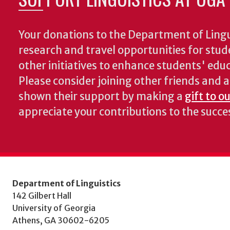
Your donations to the Department of Lingui
research and travel opportunities for stud
other initiatives to enhance students' educa
Please consider joining other friends and
shown their support by making a
gift to o
appreciate your contributions to the succ
Department of Linguistics
142 Gilbert Hall
University of Georgia
Athens, GA 30602-6205