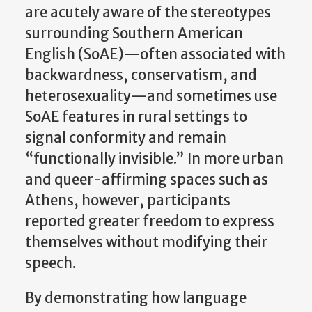
are acutely aware of the stereotypes
surrounding Southern American
English (SoAE)—often associated with
backwardness, conservatism, and
heterosexuality—and sometimes use
SoAE features in rural settings to
signal conformity and remain
“functionally invisible.” In more urban
and queer-affirming spaces such as
Athens, however, participants
reported greater freedom to express
themselves without modifying their
speech.
By demonstrating how language