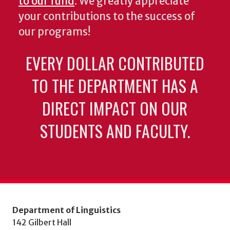
to our fund
. We greatly appreciate
your contributions to the success of
our programs!
EVERY DOLLAR CONTRIBUTED
TO THE DEPARTMENT HAS A
DIRECT IMPACT ON OUR
STUDENTS AND FACULTY.
Department of Linguistics
142 Gilbert Hall