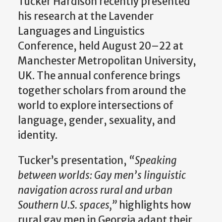
Tucker Hardison recently presented
his research at the Lavender
Languages and Linguistics
Conference, held August 20–22 at
Manchester Metropolitan University,
UK. The annual conference brings
together scholars from around the
world to explore intersections of
language, gender, sexuality, and
identity.
Tucker’s presentation,
“Speaking
between worlds: Gay men’s linguistic
navigation across rural and urban
Southern U.S. spaces,”
highlights how
rural gay men in Georgia adapt their