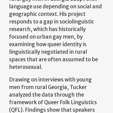
language use depending on social and
geographic context. His project
responds to a gap in sociolinguistic
research, which has historically
focused on urban gay men, by
examining how queer identity is
linguistically negotiated in rural
spaces that are often assumed to be
heterosexual.
Drawing on interviews with young
men from rural Georgia, Tucker
analyzed the data through the
framework of Queer Folk Linguistics
(QFL). Findings show that speakers