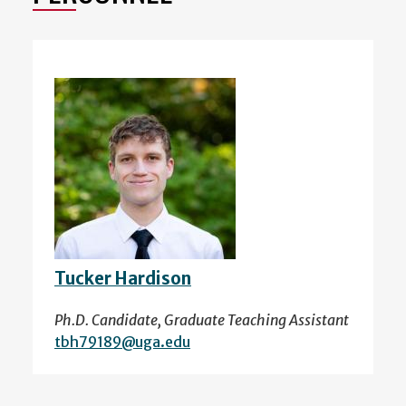
Tucker Hardison
Ph.D. Candidate, Graduate Teaching Assistant
tbh79189@uga.edu