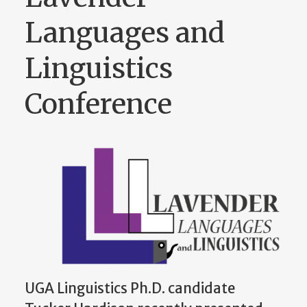
Languages and
Linguistics
Conference
UGA Linguistics Ph.D. candidate