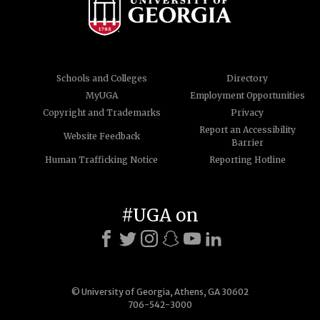
Schools and Colleges
Directory
MyUGA
Employment Opportunities
Copyright and Trademarks
Privacy
Report an Accessibility
Website Feedback
Barrier
Human Trafficking Notice
Reporting Hotline
#UGA on
© University of Georgia, Athens, GA 30602
706-542-3000