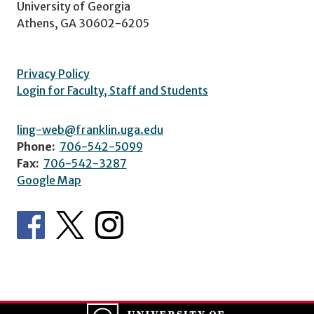
University of Georgia
Athens, GA 30602-6205
Privacy Policy
Login for Faculty, Staff and Students
ling-web@franklin.uga.edu
Phone:
706-542-5099
Fax:
706-542-3287
Google Map