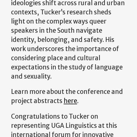
ideologies shift across rural and urban
contexts, Tucker’s research sheds
light on the complex ways queer
speakers in the South navigate
identity, belonging, and safety. His
work underscores the importance of
considering place and cultural
expectations in the study of language
and sexuality.
Learn more about the conference and
project abstracts
here
.
Congratulations to Tucker on
representing UGA Linguistics at this
international forum for innovative