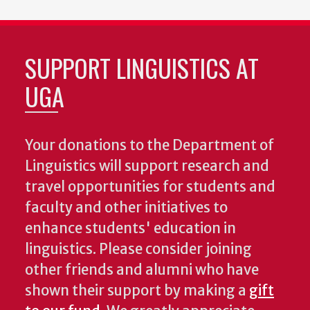
SUPPORT LINGUISTICS AT
UGA
Your donations to the Department of
Linguistics will support research and
travel opportunities for students and
faculty and other initiatives to
enhance students' education in
linguistics. Please consider joining
other friends and alumni who have
shown their support by making a
gift