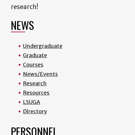
research!
NEWS
Undergraduate
Graduate
Courses
News/Events
Research
Resources
LSUGA
Directory
PERSONNEL