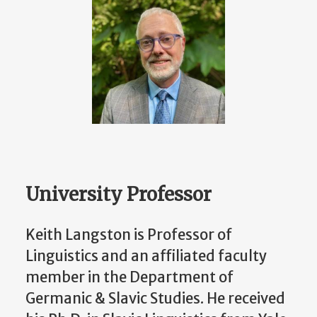
University Professor
Keith Langston is Professor of
Linguistics and an affiliated faculty
member in the Department of
Germanic & Slavic Studies. He received