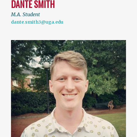
DANTE SMITH
M.A. Student
dante.smith3@uga.edu