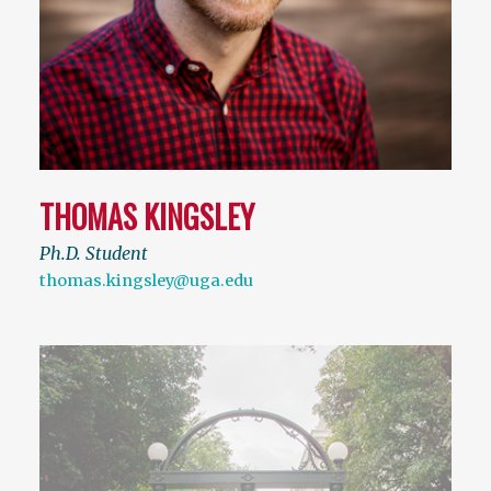
THOMAS KINGSLEY
Ph.D. Student
thomas.kingsley@uga.edu