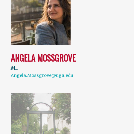
ANGELA MOSSGROVE
M…
Angela.Mossgrove@uga.edu