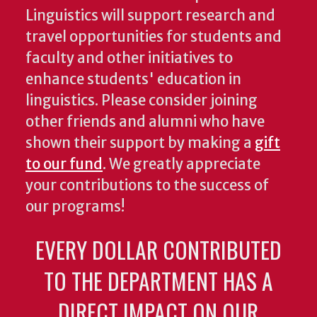
Linguistics will support research and
travel opportunities for students and
faculty and other initiatives to
enhance students' education in
linguistics. Please consider joining
other friends and alumni who have
shown their support by making a
gift
to our fund
. We greatly appreciate
your contributions to the success of
our programs!
EVERY DOLLAR CONTRIBUTED
TO THE DEPARTMENT HAS A
DIRECT IMPACT ON OUR