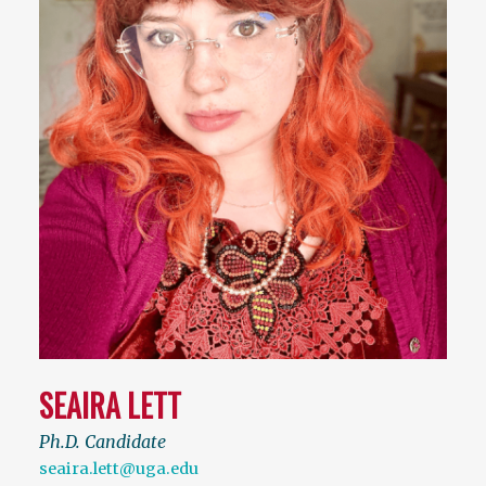
SEAIRA LETT
Ph.D. Candidate
seaira.lett@uga.edu