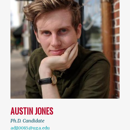
AUSTIN JONES
Ph.D. Candidate
adj10085@uga.edu