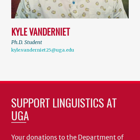
KYLE VANDERNIET
Ph.D. Student
kyle.vanderniet25@uga.edu
SUPPORT LINGUISTICS AT
UGA
Your donations to the Department of