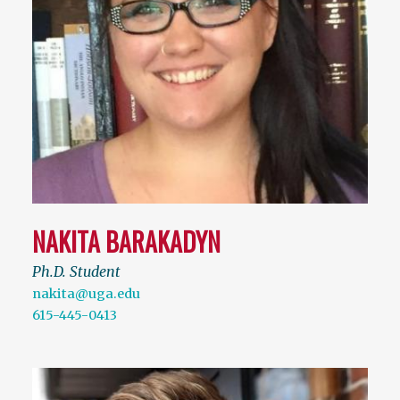
NAKITA BARAKADYN
Ph.D. Student
nakita@uga.edu
615-445-0413