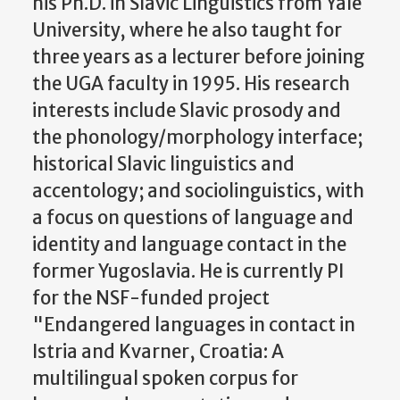
his Ph.D. in Slavic Linguistics from Yale
University, where he also taught for
three years as a lecturer before joining
the UGA faculty in 1995. His research
interests include Slavic prosody and
the phonology/morphology interface;
historical Slavic linguistics and
accentology; and sociolinguistics, with
a focus on questions of language and
identity and language contact in the
former Yugoslavia. He is currently PI
for the NSF-funded project
"Endangered languages in contact in
Istria and Kvarner, Croatia: A
multilingual spoken corpus for