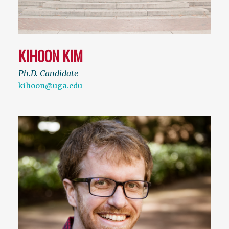
KIHOON KIM
Ph.D. Candidate
kihoon@uga.edu