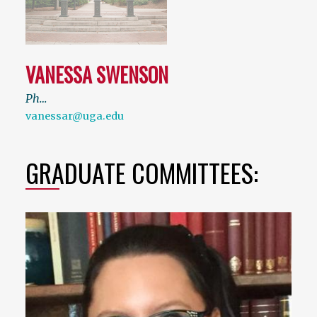
VANESSA SWENSON
Ph…
vanessar@uga.edu
GRADUATE COMMITTEES: