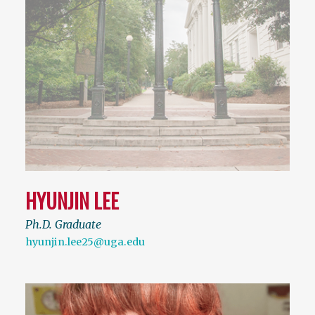
HYUNJIN LEE
Ph.D. Graduate
hyunjin.lee25@uga.edu