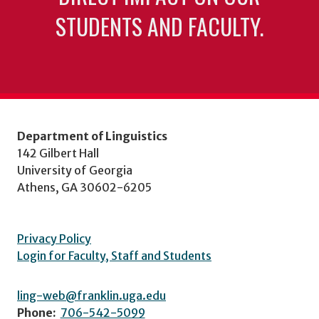
STUDENTS AND FACULTY.
Department of Linguistics
142 Gilbert Hall
University of Georgia
Athens, GA 30602-6205
Privacy Policy
Login for Faculty, Staff and Students
ling-web@franklin.uga.edu
Phone:
706-542-5099