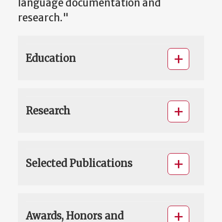
language documentation and
research."
Education
Research
Selected Publications
Awards, Honors and