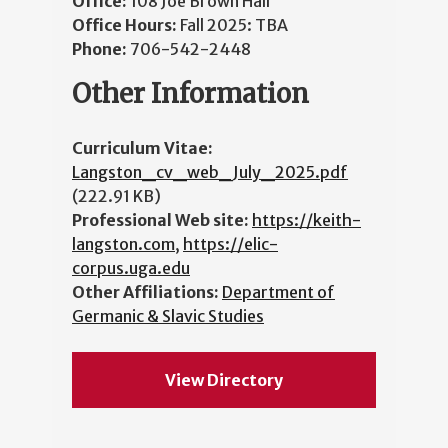
Office:
108 Joe Brown Hall
Office Hours:
Fall 2025: TBA
Phone:
706-542-2448
Other Information
Curriculum Vitae:
Langston_cv_web_July_2025.pdf
(222.91 KB)
Professional Web site:
https://keith-
langston.com
,
https://elic-
corpus.uga.edu
Other Affiliations:
Department of
Germanic & Slavic Studies
View Directory