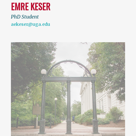
EMRE KESER
PhD Student
aekeser@uga.edu