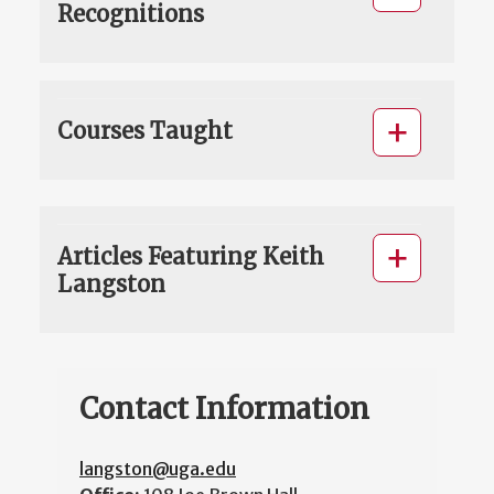
Recognitions
Courses Taught
Articles Featuring Keith
Langston
Contact Information
langston@uga.edu