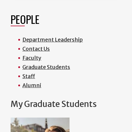
PEOPLE
Department Leadership
Contact Us
Faculty
Graduate Students
Staff
Alumni
My Graduate Students