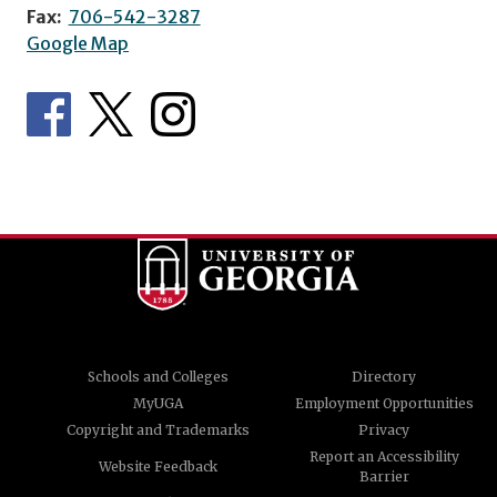
Fax:
706-542-3287
Google Map
Schools and Colleges
Directory
MyUGA
Employment Opportunities
Copyright and Trademarks
Privacy
Report an Accessibility
Website Feedback
Barrier